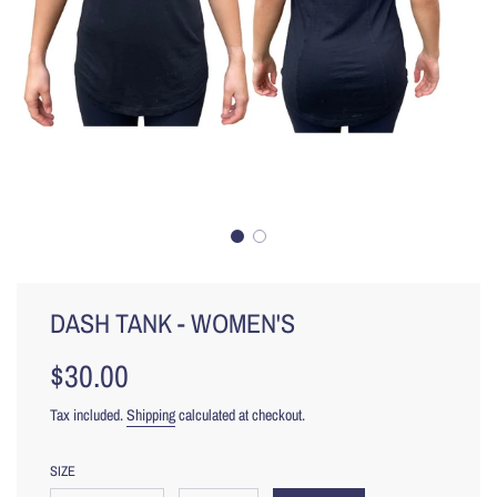
DASH TANK - WOMEN'S
$30.00
Sale
Regular
price
price
Tax included.
Shipping
calculated at checkout.
SIZE