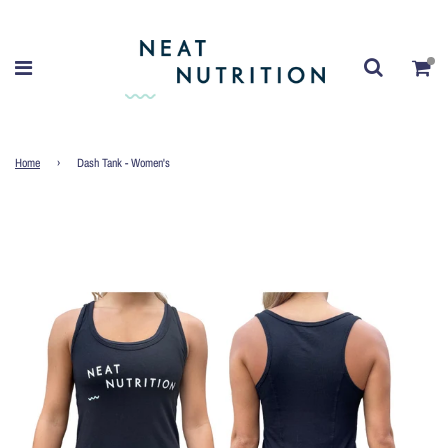
Home
›
Dash Tank - Women's