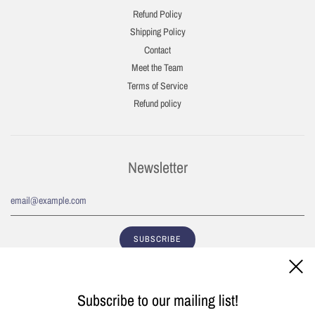
Refund Policy
Shipping Policy
Contact
Meet the Team
Terms of Service
Refund policy
Newsletter
Subscribe to our mailing list!