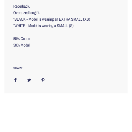
Racerback.
Oversized long fit.
*BLACK - Model is wearing an EXTRA SMALL (XS)
*WHITE - Model is wearing a SMALL (S)
50% Cotton
50% Modal
SHARE