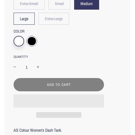
Extra-Small
Small
Medium
Large
Extra-Large
COLOR
QUANTITY
L
ADD TO CART
O
A
D
I
N
G
.
.
AS Colour Women's Dash Tank.
.