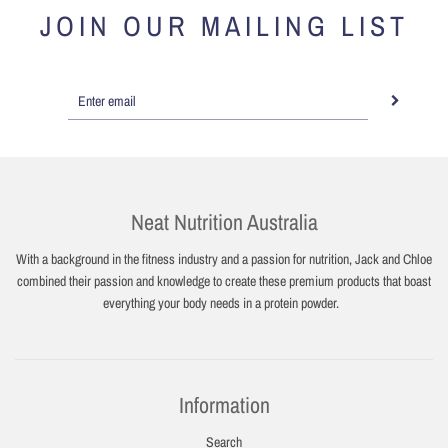
JOIN OUR MAILING LIST
Neat Nutrition Australia
With a background in the fitness industry and a passion for nutrition, Jack and Chloe
combined their passion and knowledge to create these premium products that boast
everything your body needs in a protein powder.
Information
Search