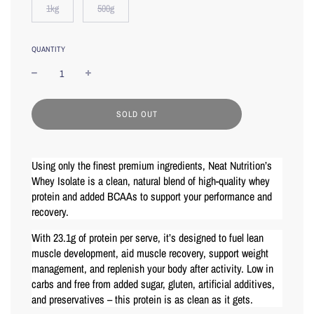
1kg
500g
QUANTITY
L
SOLD OUT
O
A
D
I
Using only the finest premium ingredients, Neat Nutrition’s
N
Whey Isolate is a clean, natural blend of high-quality whey
G
protein and added BCAAs to support your performance and
.
.
recovery.
.
With 23.1g of protein per serve, it’s designed to fuel lean
muscle development, aid muscle recovery, support weight
management, and replenish your body after activity. Low in
carbs and free from added sugar, gluten, artificial additives,
and preservatives – this protein is as clean as it gets.