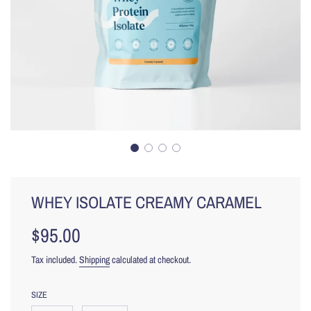
WHEY ISOLATE CREAMY CARAMEL
$95.00
Sale
Regular
price
price
Tax included.
Shipping
calculated at checkout.
SIZE