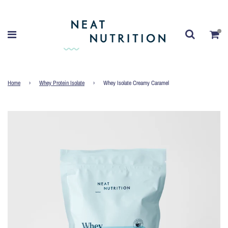
Home
›
Whey Protein Isolate
›
Whey Isolate Creamy Caramel