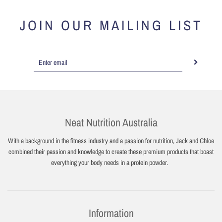
JOIN OUR MAILING LIST
Neat Nutrition Australia
With a background in the fitness industry and a passion for nutrition, Jack and Chloe
combined their passion and knowledge to create these premium products that boast
everything your body needs in a protein powder.
Information