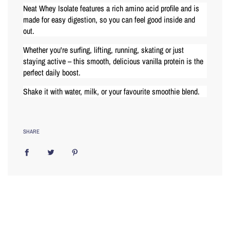
Neat Whey Isolate features a rich amino acid profile and is
made for easy digestion, so you can feel good inside and
out.
Whether you're surfing, lifting, running, skating or just
staying active – this smooth, delicious vanilla protein is the
perfect daily boost.
Shake it with water, milk, or your favourite smoothie blend.
SHARE