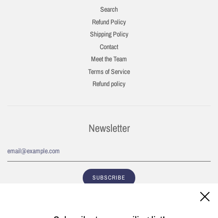
Search
Refund Policy
Shipping Policy
Contact
Meet the Team
Terms of Service
Refund policy
Newsletter